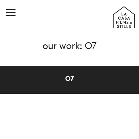
our work: 07
07