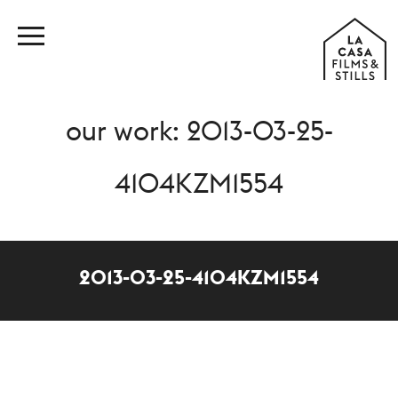
our work: 2013-03-25-
4104KZM1554
2013-03-25-4104KZM1554