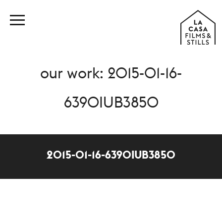
our work: 2015-01-16-
6390IUB3850
2015-01-16-6390IUB3850