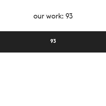
our work: 93
93