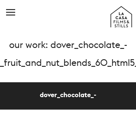
our work: dover_chocolate_-
_fruit_and_nut_blends_60_html
dover_chocolate_-
_fruit_and_nut_blends_60_html5_mp4_1457