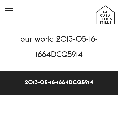
our work: 2013-05-16-
1664DCQ5914
2013-05-16-1664DCQ5914