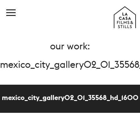
our work:
mexico_city_gallery02_01_3556
mexico_city_gallery02_01_35568_hd_1600