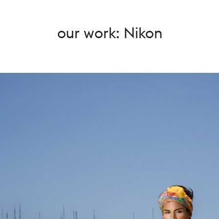
our work: Nikon