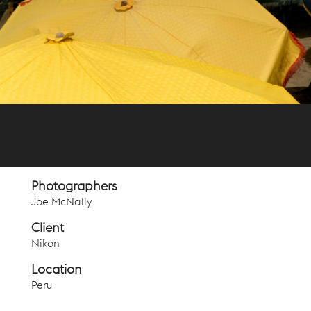
Photographers
Joe McNally
Client
Nikon
Location
Peru