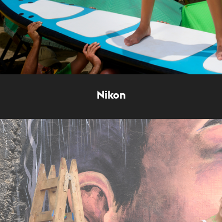
Nikon