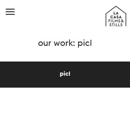
our work: pic1
pic1