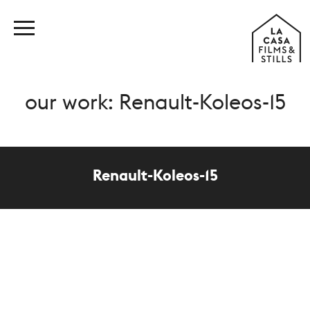
our work: Renault-Koleos-15
Renault-Koleos-15