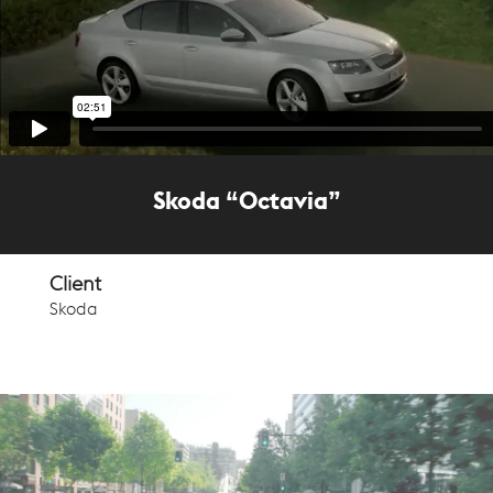
Skoda “Octavia”
Client
Skoda