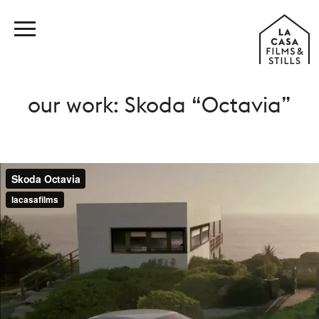
our work: Skoda “Octavia”