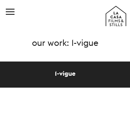
our work: 1-vigue
1-vigue